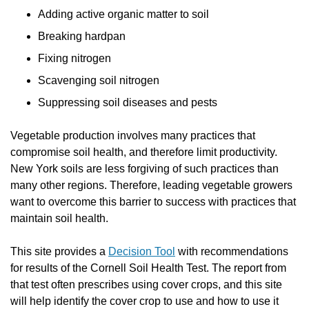
Adding active organic matter to soil
Breaking hardpan
Fixing nitrogen
Scavenging soil nitrogen
Suppressing soil diseases and pests
Vegetable production involves many practices that
compromise soil health, and therefore limit productivity.
New York soils are less forgiving of such practices than
many other regions. Therefore, leading vegetable growers
want to overcome this barrier to success with practices that
maintain soil health.
This site provides a
Decision Tool
with recommendations
for results of the Cornell Soil Health Test. The report from
that test often prescribes using cover crops, and this site
will help identify the cover crop to use and how to use it