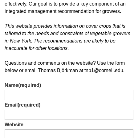
effectively. Our goal is to provide a key component of an
integrated management recommendation for growers.
This website provides information on cover crops that is
tailored to the needs and constraints of vegetable growers
in New York. The recommendations are likely to be
inaccurate for other locations
.
Questions and comments on the website? Use the form
below or email Thomas Björkman at tnb1@cornell.edu.
Name
(required)
Email
(required)
Website