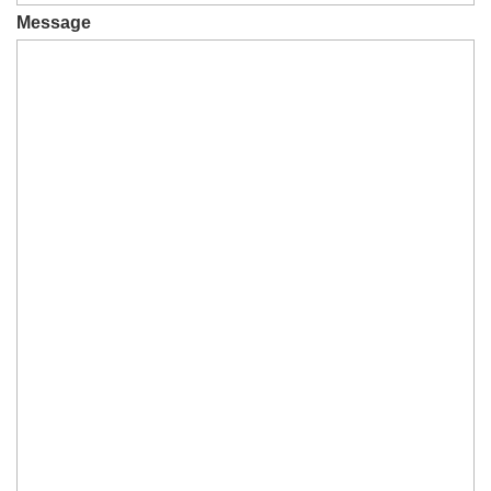
Message