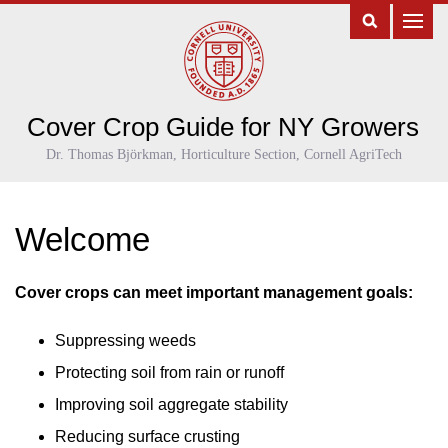
Cover Crop Guide for NY Growers
Dr. Thomas Björkman, Horticulture Section, Cornell AgriTech
Welcome
Cover crops can meet important management goals:
Suppressing weeds
Protecting soil from rain or runoff
Improving soil aggregate stability
Reducing surface crusting