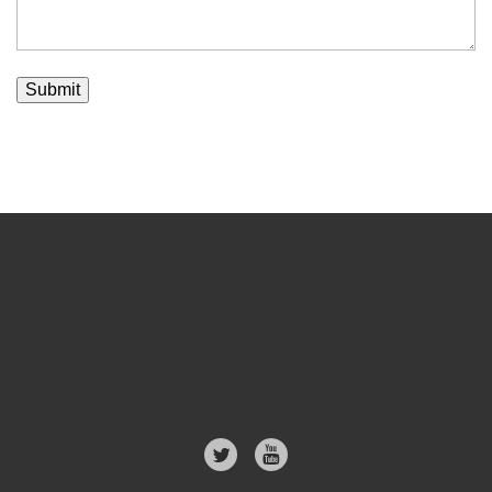
Submit
Follow
us