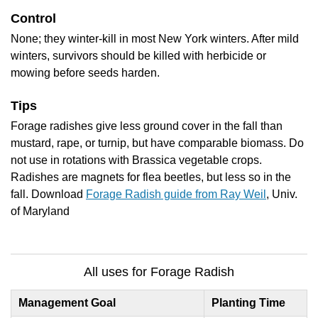
Control
None; they winter-kill in most New York winters. After mild
winters, survivors should be killed with herbicide or
mowing before seeds harden.
Tips
Forage radishes give less ground cover in the fall than
mustard, rape, or turnip, but have comparable biomass. Do
not use in rotations with Brassica vegetable crops.
Radishes are magnets for flea beetles, but less so in the
fall. Download
Forage Radish guide from Ray Weil
, Univ.
of Maryland
All uses for Forage Radish
Management Goal
Planting Time