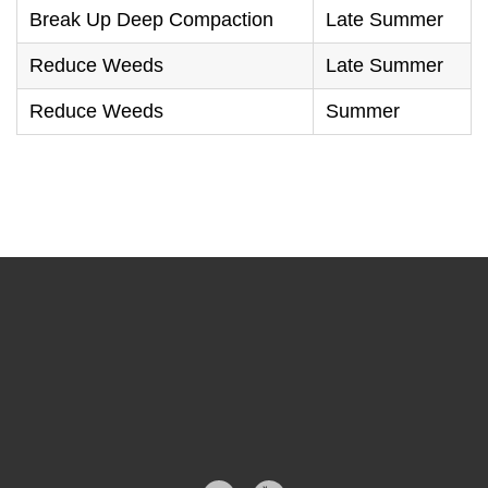
Break Up Deep Compaction
Late Summer
Reduce Weeds
Late Summer
Reduce Weeds
Summer