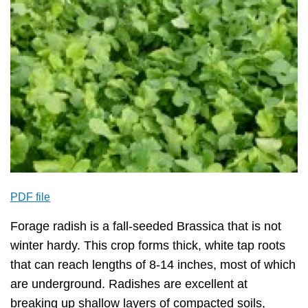
PDF file
Forage radish is a fall-seeded Brassica that is not
winter hardy. This crop forms thick, white tap roots
that can reach lengths of 8-14 inches, most of which
are underground. Radishes are excellent at
breaking up shallow layers of compacted soils,