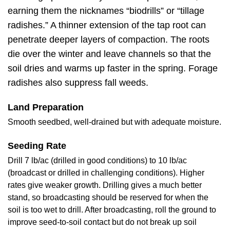
earning them the nicknames “biodrills” or “tillage
radishes.” A thinner extension of the tap root can
penetrate deeper layers of compaction. The roots
die over the winter and leave channels so that the
soil dries and warms up faster in the spring. Forage
radishes also suppress fall weeds.
Land Preparation
Smooth seedbed, well-drained but with adequate moisture.
Seeding Rate
Drill 7 lb/ac (drilled in good conditions) to 10 lb/ac
(broadcast or drilled in challenging conditions). Higher
rates give weaker growth. Drilling gives a much better
stand, so broadcasting should be reserved for when the
soil is too wet to drill. After broadcasting, roll the ground to
improve seed-to-soil contact but do not break up soil