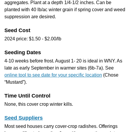
aggregates. Plant at a depth 1/4-1/2 inches. Can be
planted with 40 lb/ac winter grain if spring cover and weed
suppression are desired.
Seed Cost
2024 price: $1.50 - $2.00/lb
Seeding Dates
4-10 weeks before frost. August 1- 20 is ideal in WNY. As
late as early September in warmer sites (6b-7a). See
online tool to see date for your specific location
(Chose
“Mustard”).
Time Until Control
None, this cover crop winter kills.
Seed Suppliers
Most seed houses carry cover-crop radishes. Offerings