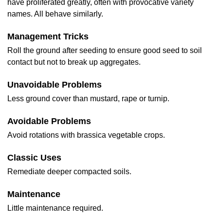
have proliferated greatly, often with provocative variety
names. All behave similarly.
Management Tricks
Roll the ground after seeding to ensure good seed to soil
contact but not to break up aggregates.
Unavoidable Problems
Less ground cover than mustard, rape or turnip.
Avoidable Problems
Avoid rotations with brassica vegetable crops.
Classic Uses
Remediate deeper compacted soils.
Maintenance
Little maintenance required.