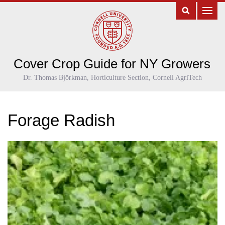
Cover Crop Guide for NY Growers
Dr. Thomas Björkman, Horticulture Section, Cornell AgriTech
Forage Radish