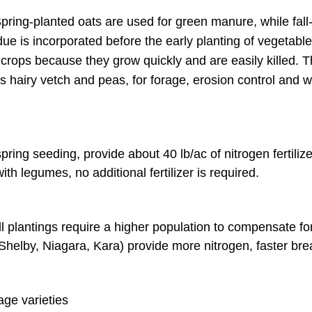
 Spring-planted oats are used for green manure, while fall
Late Summer Legumes
Fora
due is incorporated before the early planting of vegetabl
le crops because they grow quickly and are easily killed. 
Late Summer Crucifers
Fora
s hairy vetch and peas, for forage, erosion control and 
Early Fall
Hair
Fall
Must
ing seeding, provide about 40 lb/ac of nitrogen fertilize
th legumes, no additional fertilizer is required.
Rye before a spring se
Must
Oat
 fall plantings require a higher population to compensate f
. Shelby, Niagara, Kara) provide more nitrogen, faster br
Red 
Rye
age varieties