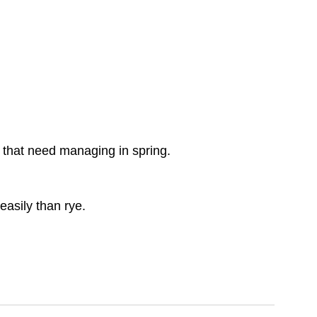
rs that need managing in spring.
easily than rye.