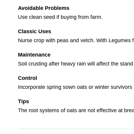
Avoidable Problems
Use clean seed if buying from farm.
Classic Uses
Nurse crop with peas and vetch. With Legumes for 
Maintenance
Soil crusting after heavy rain will affect the sta
Control
Incorporate spring sown oats or winter survivors
Tips
The root systems of oats are not effective at br