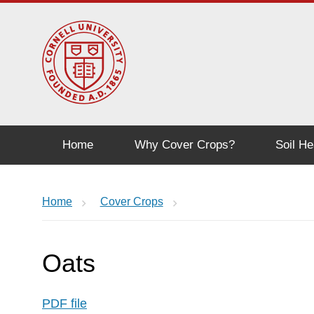
Home
Why Cover Crops?
Soil He
Home
Cover Crops
Oats
PDF file