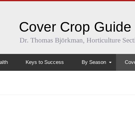
Cover Crop Guide
Dr. Thomas Björkman, Horticulture Sect
alth
Keys to Success
By Season
Cove
Early Spring
Ann
Early Summer
Arug
Summer
Buc
Mid and Late Summer
Fiel