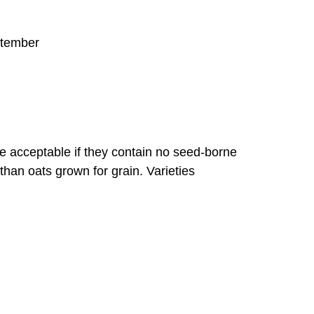
angrass
ptember
n Hemp
e Clover
re acceptable if they contain no seed-borne
han oats grown for grain. Varieties
t, (Includes Spelt, Triticale)