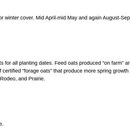
Sud
or winter cover. Mid April-mid May and again August-Se
Sun
Teff
Whit
 for all planting dates. Feed oats produced “on farm” a
certified “forage oats” that produce more spring growth t
Whea
Rodeo, and Prairie.
e.