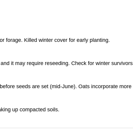
forage. Killed winter cover for early planting.
nd and it may require reseeding. Check for winter survivo
 before seeds are set (mid-June). Oats incorporate more 
eaking up compacted soils.