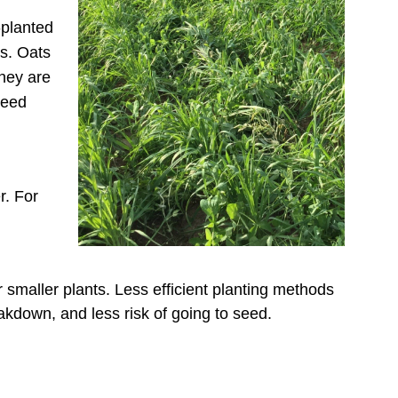
-planted
ge Radish
es. Oats
They are
ge Turnip and Rapeseed
weed
y Vetch
ard, Spring
r. For
eded crop
ard, Fall
s
or smaller plants. Less efficient planting methods
eakdown, and less risk of going to seed.
Clover