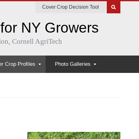
Cover Crop Decision Tool
 for NY Growers
ion, Cornell AgriTech
r Crop Profiles
Photo Galleries
ual Ryegrass
The Life of Buckwheat
ula
Mustard, Turnip, and Rapeseed Afte
kwheat
Weed Suppression in Spring
d Peas