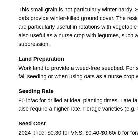
This small grain is not particularly winter hardy.
oats provide winter-killed ground cover. The resi
are particularly useful in rotations with vegetab
also useful as a nurse crop with legumes, such a
suppression.
Land Preparation
Work land to provide a weed-free seedbed. For spr
fall seeding or when using oats as a nurse crop wi
Seeding Rate
80 lb/ac for drilled at ideal planting times. Late
also require a higher rate. Forage varieties (e.g
Seed Cost
2024 price: $0.30 for VNS, $0.40-$0.60/lb for for