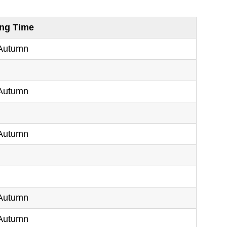
ing Time
 Autumn
g
 Autumn
g
 Autumn
g
g
 Autumn
 Autumn