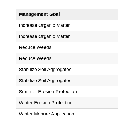
Management Goal
Increase Organic Matter
Increase Organic Matter
Reduce Weeds
Reduce Weeds
Stabilize Soil Aggregates
Stabilize Soil Aggregates
Summer Erosion Protection
Winter Erosion Protection
Winter Manure Application