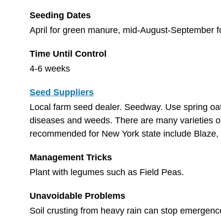
Seeding Dates
April for green manure, mid-August-September f
Time Until Control
4-6 weeks
Seed Suppliers
Local farm seed dealer. Seedway. Use spring oats
diseases and weeds. There are many varieties of 
recommended for New York state include Blaze, 
Management Tricks
Plant with legumes such as Field Peas.
Unavoidable Problems
Soil crusting from heavy rain can stop emergenc