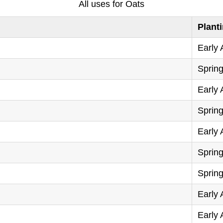
All uses for Oats
Plant
Early
Sprin
Early
Sprin
Early
Sprin
Sprin
Early
Early