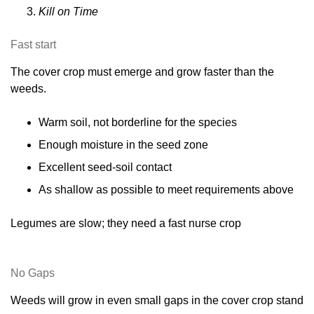
Kill on Time
Fast start
The cover crop must emerge and grow faster than the
weeds.
Warm soil, not borderline for the species
Enough moisture in the seed zone
Excellent seed-soil contact
As shallow as possible to meet requirements above
Legumes are slow; they need a fast nurse crop
No Gaps
Weeds will grow in even small gaps in the cover crop stand