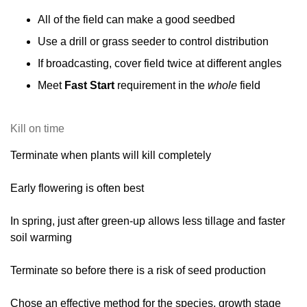
All of the field can make a good seedbed
Use a drill or grass seeder to control distribution
If broadcasting, cover field twice at different angles
Meet
Fast Start
requirement in the
whole
field
Kill on time
Terminate when plants will kill completely
Early flowering is often best
In spring, just after green-up allows less tillage and faster
soil warming
Terminate so before there is a risk of seed production
Chose an effective method for the species, growth stage