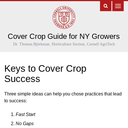
Cover Crop Guide for NY Growers
Dr. Thomas Björkman, Horticulture Section, Cornell AgriTech
Keys to Cover Crop
Success
Three simple ideas can help you chose practices that lead
to success:
Fast Start
No Gaps