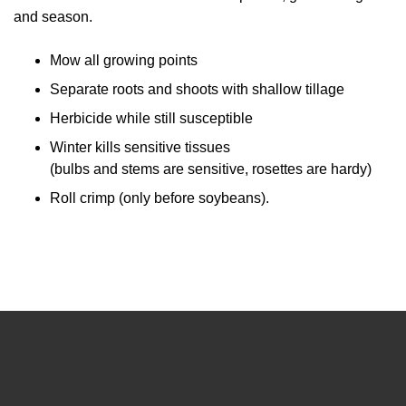
and season.
Mow all growing points
Separate roots and shoots with shallow tillage
Herbicide while still susceptible
Winter kills sensitive tissues
(bulbs and stems are sensitive, rosettes are hardy)
Roll crimp (only before soybeans).