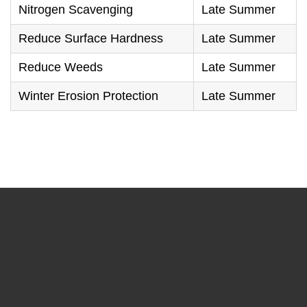
Nitrogen Scavenging
Late Summer
Reduce Surface Hardness
Late Summer
Reduce Weeds
Late Summer
Winter Erosion Protection
Late Summer