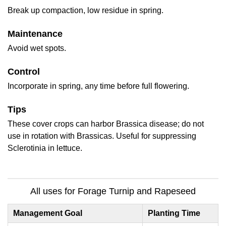
Break up compaction, low residue in spring.
Maintenance
Avoid wet spots.
Control
Incorporate in spring, any time before full flowering.
Tips
These cover crops can harbor Brassica disease; do not
use in rotation with Brassicas. Useful for suppressing
Sclerotinia in lettuce.
All uses for Forage Turnip and Rapeseed
Management Goal
Planting Time