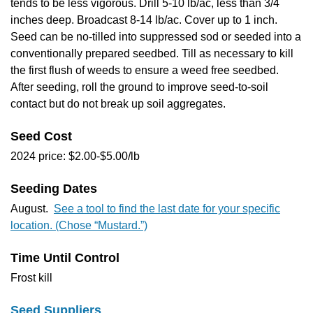
tends to be less vigorous. Drill 5-10 lb/ac, less than 3/4
inches deep. Broadcast 8-14 lb/ac. Cover up to 1 inch.
Seed can be no-tilled into suppressed sod or seeded into a
conventionally prepared seedbed. Till as necessary to kill
the first flush of weeds to ensure a weed free seedbed.
After seeding, roll the ground to improve seed-to-soil
contact but do not break up soil aggregates.
Seed Cost
2024 price: $2.00-$5.00/lb
Seeding Dates
August.
See a tool to find the last date for your specific
location. (Chose “Mustard.”)
Time Until Control
Frost kill
Seed Suppliers