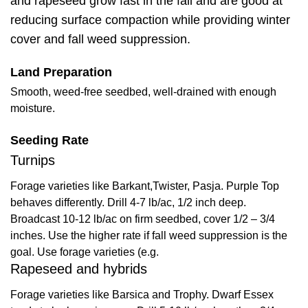
and rapeseed grow fast in the fall and are good at
reducing surface compaction while providing winter
cover and fall weed suppression.
Land Preparation
Smooth, weed-free seedbed, well-drained with enough
moisture.
Seeding Rate
Turnips
Forage varieties like Barkant,Twister, Pasja. Purple Top
behaves differently. Drill 4-7 lb/ac, 1/2 inch deep.
Broadcast 10-12 lb/ac on firm seedbed, cover 1/2 – 3/4
inches. Use the higher rate if fall weed suppression is the
goal. Use forage varieties (e.g.
Rapeseed and hybrids
Forage varieties like Barsica and Trophy. Dwarf Essex