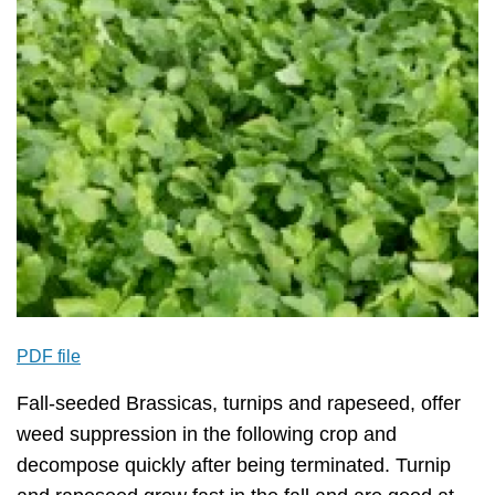
PDF file
Fall-seeded Brassicas, turnips and rapeseed, offer
weed suppression in the following crop and
decompose quickly after being terminated. Turnip