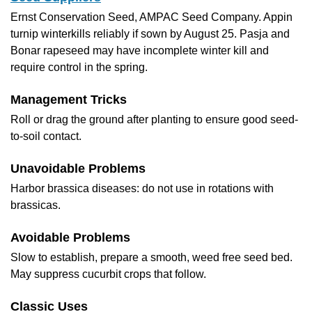
Ernst Conservation Seed, AMPAC Seed Company. Appin
turnip winterkills reliably if sown by August 25. Pasja and
Bonar rapeseed may have incomplete winter kill and
require control in the spring.
Management Tricks
Roll or drag the ground after planting to ensure good seed-
to-soil contact.
Unavoidable Problems
Harbor brassica diseases: do not use in rotations with
brassicas.
Avoidable Problems
Slow to establish, prepare a smooth, weed free seed bed.
May suppress cucurbit crops that follow.
Classic Uses