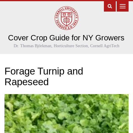
Cover Crop Guide for NY Growers
Dr. Thomas Björkman, Horticulture Section, Cornell AgriTech
Forage Turnip and
Rapeseed